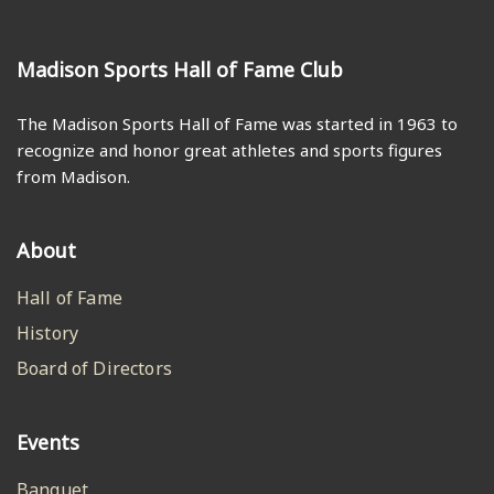
Madison Sports Hall of Fame Club
The Madison Sports Hall of Fame was started in 1963 to
recognize and honor great athletes and sports figures
from Madison.
About
Hall of Fame
History
Board of Directors
Events
Banquet