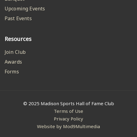
Upcoming Events
Past Events
Resources
Join Club
Awards
Forms
© 2025 Madison Sports Hall of Fame Club
Terms of Use
Privacy Policy
Website by Mod9Multimedia