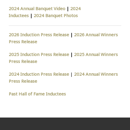
2024 Annual Banquet Video
|
2024
Inductees
|
2024 Banquet Photos
2026 Induction Press Release
|
2026 Annual Winners
Press Release
2025 Induction Press Release
|
2025 Annual Winners
Press Release
2024 Induction Press Release
|
2024 Annual Winners
Press Release
Past Hall of Fame Inductees