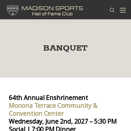
BANQUET
64th Annual Enshrinement
Monona Terrace Community &
Convention Center
Wednesday, June 2nd, 2027 – 5:30 PM
Social | 7:00 PM Dinner