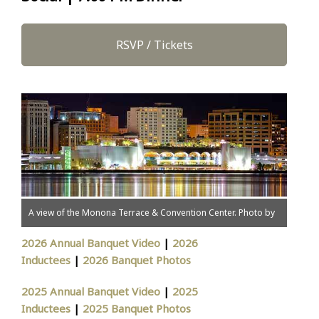
RSVP / Tickets
A view of the Monona Terrace & Convention Center. Photo by
Todd S. Klassy.
2026 Annual Banquet Video
|
2026
Inductees
|
2026 Banquet Photos
2025 Annual Banquet Video
|
2025
Inductees
|
2025 Banquet Photos