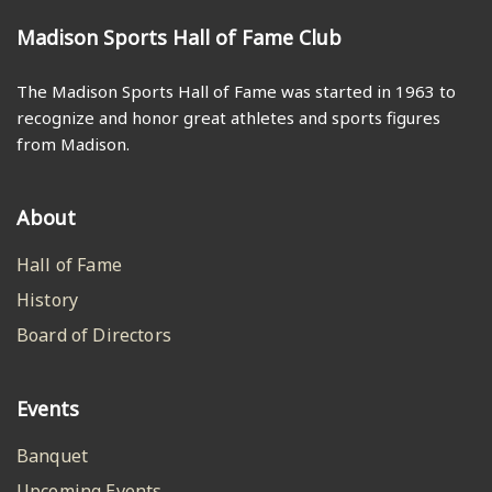
Madison Sports Hall of Fame Club
The Madison Sports Hall of Fame was started in 1963 to
recognize and honor great athletes and sports figures
from Madison.
About
Hall of Fame
History
Board of Directors
Events
Banquet
Upcoming Events