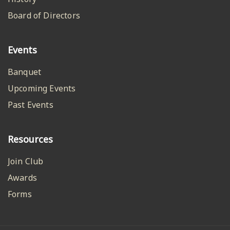
Board of Directors
Events
Banquet
Upcoming Events
Past Events
Resources
Join Club
Awards
Forms