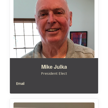
Mike Julka
President Elect
Email