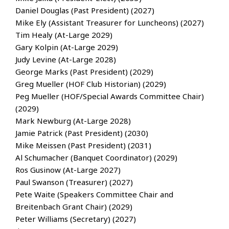
Daniel Douglas (Past President) (2027)
Mike Ely (Assistant Treasurer for Luncheons) (2027)
Tim Healy (At-Large 2029)
Gary Kolpin (At-Large 2029)
Judy Levine (At-Large 2028)
George Marks (Past President) (2029)
Greg Mueller (HOF Club Historian) (2029)
Peg Mueller (HOF/Special Awards Committee Chair)
(2029)
Mark Newburg (At-Large 2028)
Jamie Patrick (Past President) (2030)
Mike Meissen (Past President) (2031)
Al Schumacher (Banquet Coordinator) (2029)
Ros Gusinow (At-Large 2027)
Paul Swanson (Treasurer) (2027)
Pete Waite (Speakers Committee Chair and
Breitenbach Grant Chair) (2029)
Peter Williams (Secretary) (2027)