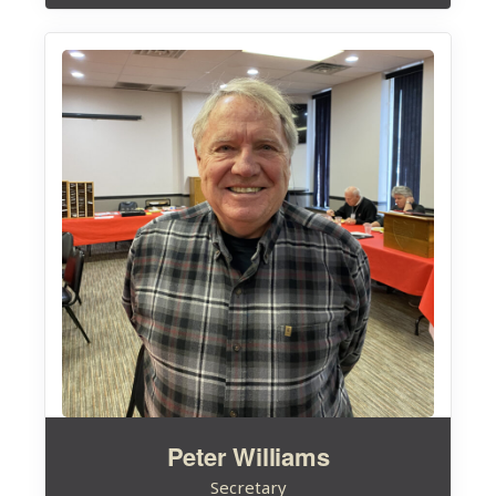
Peter Williams
Secretary