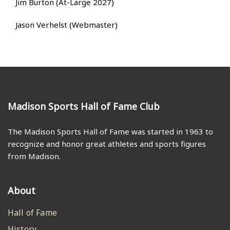
Jim Burton (At-Large 2027)
Jason Verhelst (Webmaster)
Madison Sports Hall of Fame Club
The Madison Sports Hall of Fame was started in 1963 to
recognize and honor great athletes and sports figures
from Madison.
About
Hall of Fame
History