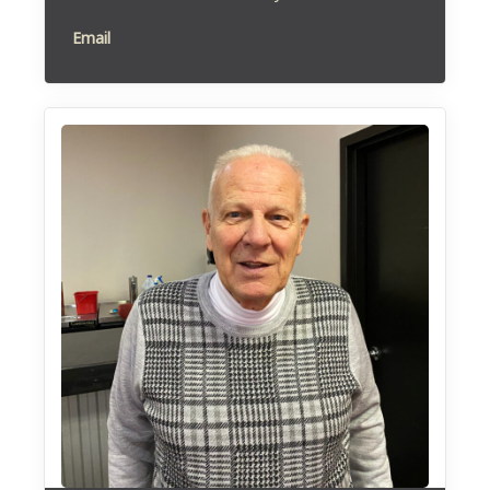
Email