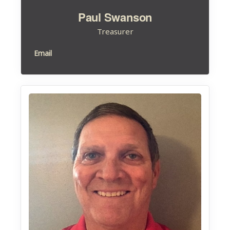
Paul Swanson
Treasurer
Email