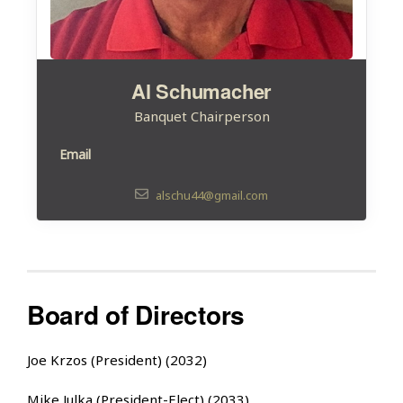
Al Schumacher
Banquet Chairperson
Email
alschu44@gmail.com
Board of Directors
Joe Krzos (President) (2032)
Mike Julka (President-Elect) (2033)