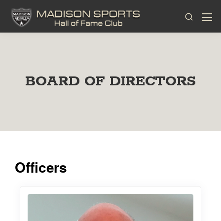
BOARD OF DIRECTORS
Officers