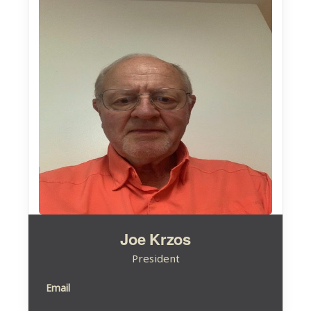
Joe Krzos
President
Email