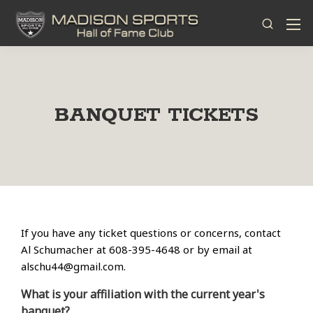
BANQUET TICKETS
If you have any ticket questions or concerns, contact
Al Schumacher at 608-395-4648 or by email at
alschu44@gmail.com
.
What is your affiliation with the current year's
banquet?