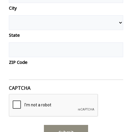
City
State
ZIP Code
CAPTCHA