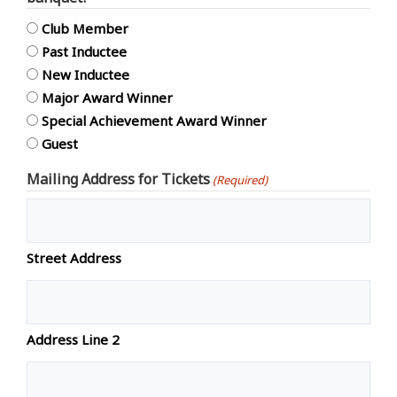
Club Member
Past Inductee
New Inductee
Major Award Winner
Special Achievement Award Winner
Guest
Mailing Address for Tickets
(Required)
Street Address
Address Line 2