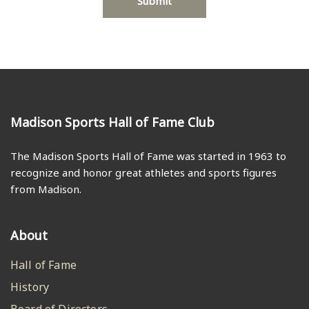
Madison Sports Hall of Fame Club
The Madison Sports Hall of Fame was started in 1963 to
recognize and honor great athletes and sports figures
from Madison.
About
Hall of Fame
History
Board of Directors