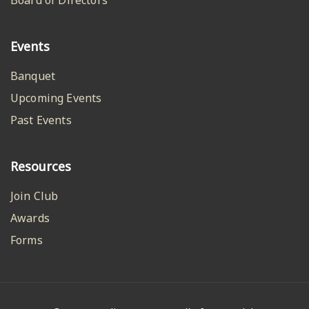
Events
Banquet
Upcoming Events
Past Events
Resources
Join Club
Awards
Forms