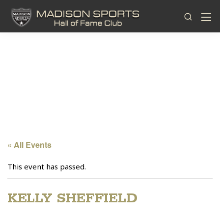
« All Events
This event has passed.
KELLY SHEFFIELD