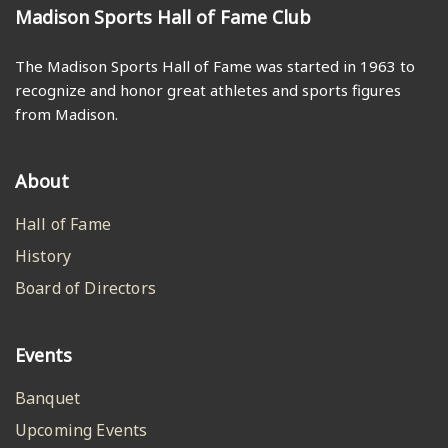
Madison Sports Hall of Fame Club
The Madison Sports Hall of Fame was started in 1963 to
recognize and honor great athletes and sports figures
from Madison.
About
Hall of Fame
History
Board of Directors
Events
Banquet
Upcoming Events