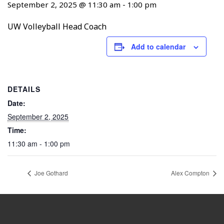
September 2, 2025 @ 11:30 am
-
1:00 pm
UW Volleyball Head Coach
Add to calendar
DETAILS
Date:
September 2, 2025
Time:
11:30 am - 1:00 pm
Joe Gothard
Alex Compton