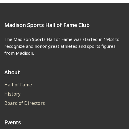
Madison Sports Hall of Fame Club
The Madison Sports Hall of Fame was started in 1963 to
recognize and honor great athletes and sports figures
from Madison.
About
Hall of Fame
History
Board of Directors
Events