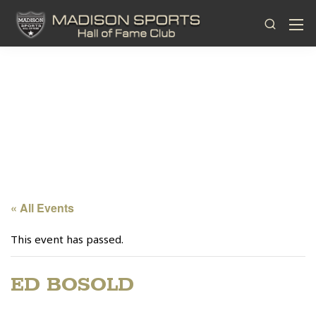
« All Events
This event has passed.
ED BOSOLD