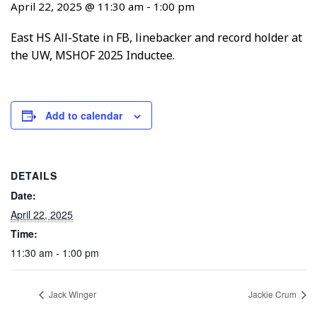
April 22, 2025 @ 11:30 am
-
1:00 pm
East HS All-State in FB, linebacker and record holder at
the UW, MSHOF 2025 Inductee.
Add to calendar
DETAILS
Date:
April 22, 2025
Time:
11:30 am - 1:00 pm
Jack Winger
Jackie Crum