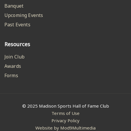
Banquet
Upcoming Events
Past Events
Resources
Join Club
Awards
Forms
© 2025 Madison Sports Hall of Fame Club
Terms of Use
Privacy Policy
Website by Mod9Multimedia