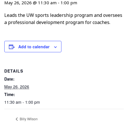
May 26, 2026 @ 11:30 am
-
1:00 pm
Leads the UW sports leadership program and oversees
a professional development program for coaches.
Add to calendar
DETAILS
Date:
May 26, 2026
Time:
11:30 am - 1:00 pm
Billy Wilson