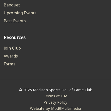
Banquet
Upcoming Events
Past Events
Resources
Join Club
Awards
Forms
© 2025 Madison Sports Hall of Fame Club
Terms of Use
Privacy Policy
Website by Mod9Multimedia