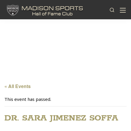
« All Events
This event has passed.
DR. SARA JIMENEZ SOFFA