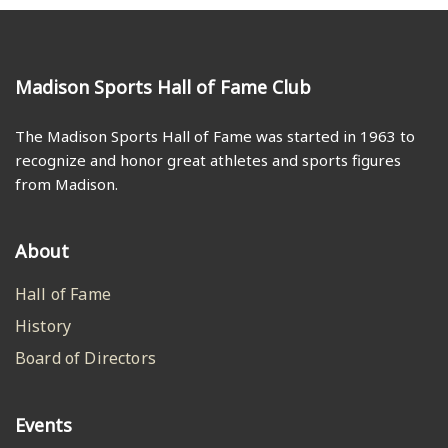
Madison Sports Hall of Fame Club
The Madison Sports Hall of Fame was started in 1963 to
recognize and honor great athletes and sports figures
from Madison.
About
Hall of Fame
History
Board of Directors
Events