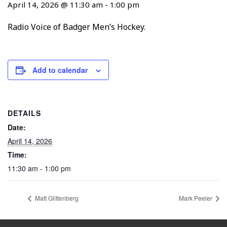
April 14, 2026 @ 11:30 am
-
1:00 pm
Radio Voice of Badger Men’s Hockey.
Add to calendar
DETAILS
Date:
April 14, 2026
Time:
11:30 am - 1:00 pm
Matt Glittenberg
Mark Peeler