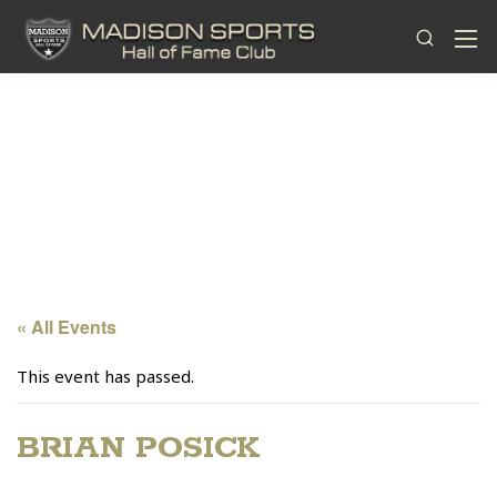
« All Events
This event has passed.
BRIAN POSICK