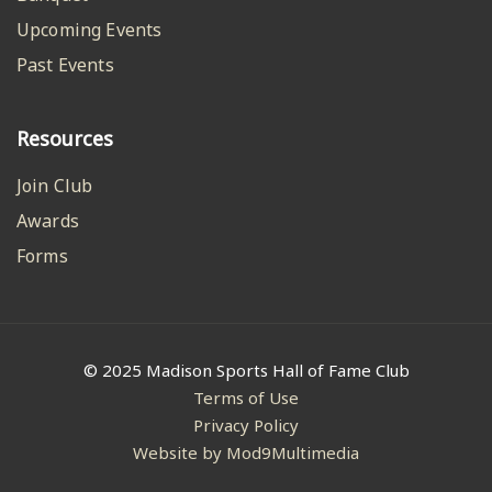
Upcoming Events
Past Events
Resources
Join Club
Awards
Forms
© 2025 Madison Sports Hall of Fame Club
Terms of Use
Privacy Policy
Website by Mod9Multimedia