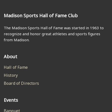
Madison Sports Hall of Fame Club
The Madison Sports Hall of Fame was started in 1963 to
recognize and honor great athletes and sports figures
from Madison.
About
Hall of Fame
History
Board of Directors
Events
Banquet