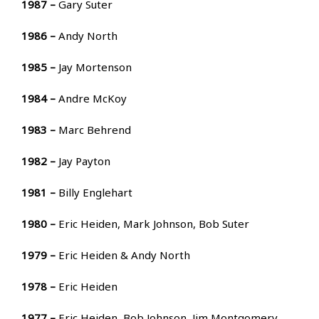
1987 –
Gary Suter
1986 –
Andy North
1985 –
Jay Mortenson
1984 –
Andre McKoy
1983 –
Marc Behrend
1982 –
Jay Payton
1981 –
Billy Englehart
1980 –
Eric Heiden, Mark Johnson, Bob Suter
1979 –
Eric Heiden & Andy North
1978 –
Eric Heiden
1977 –
Eric Heiden, Bob Johnson, Jim Montgomery,