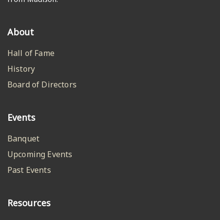
About
Hall of Fame
History
Board of Directors
Events
Banquet
Upcoming Events
Past Events
Resources