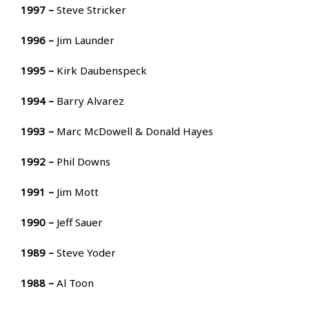
1997 –
Steve Stricker
1996 –
Jim Launder
1995 –
Kirk Daubenspeck
1994 –
Barry Alvarez
1993 –
Marc McDowell & Donald Hayes
1992 –
Phil Downs
1991 –
Jim Mott
1990 –
Jeff Sauer
1989 –
Steve Yoder
1988 –
Al Toon