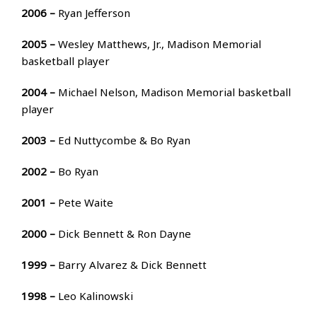
2006 –
Ryan Jefferson
2005 –
Wesley Matthews, Jr., Madison Memorial
basketball player
2004 –
Michael Nelson, Madison Memorial basketball
player
2003 –
Ed Nuttycombe & Bo Ryan
2002 –
Bo Ryan
2001 –
Pete Waite
2000 –
Dick Bennett & Ron Dayne
1999 –
Barry Alvarez & Dick Bennett
1998 –
Leo Kalinowski