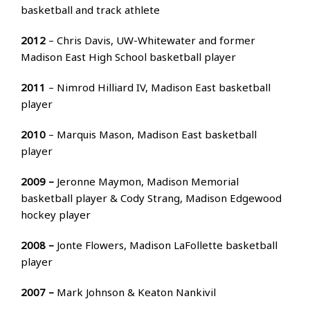
basketball and track athlete
2012
– Chris Davis, UW-Whitewater and former
Madison East High School basketball player
2011
– Nimrod Hilliard IV, Madison East basketball
player
2010
– Marquis Mason, Madison East basketball
player
2009 –
Jeronne Maymon, Madison Memorial
basketball player & Cody Strang, Madison Edgewood
hockey player
2008 –
Jonte Flowers, Madison LaFollette basketball
player
2007 –
Mark Johnson & Keaton Nankivil