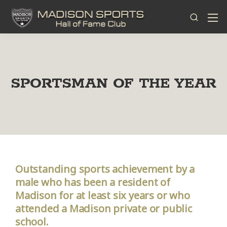
SPORTSMAN OF THE YEAR
Outstanding sports achievement by a
male who has been a resident of
Madison for at least six years or who
attended a Madison private or public
school.