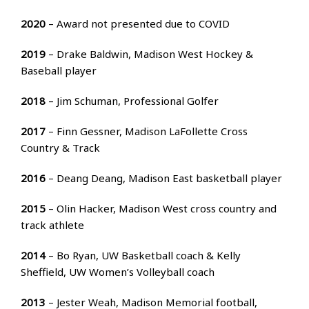
2020
– Award not presented due to COVID
2019
– Drake Baldwin, Madison West Hockey &
Baseball player
2018
– Jim Schuman, Professional Golfer
2017
– Finn Gessner, Madison LaFollette Cross
Country & Track
2016
– Deang Deang, Madison East basketball player
2015
– Olin Hacker, Madison West cross country and
track athlete
2014
– Bo Ryan, UW Basketball coach & Kelly
Sheffield, UW Women’s Volleyball coach
2013
– Jester Weah, Madison Memorial football,