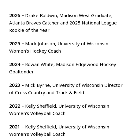
2026 –
Drake Baldwin, Madison West Graduate,
Atlanta Braves Catcher and 2025 National League
Rookie of the Year
2025 –
Mark Johnson, University of Wisconsin
Women’s Hockey Coach
2024
– Rowan White, Madison Edgewood Hockey
Goaltender
2023
– Mick Byrne, University of Wisconsin Director
of Cross Country and Track & Field
2022
– Kelly Sheffield, University of Wisconsin
Women’s Volleyball Coach
2021
– Kelly Sheffield, University of Wisconsin
Women’s Volleyball Coach