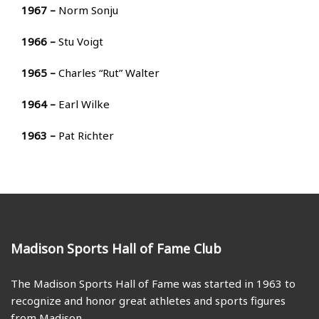
1967 –
Norm Sonju
1966 –
Stu Voigt
1965 –
Charles “Rut” Walter
1964 –
Earl Wilke
1963 –
Pat Richter
Madison Sports Hall of Fame Club
The Madison Sports Hall of Fame was started in 1963 to
recognize and honor great athletes and sports figures
from Madison.