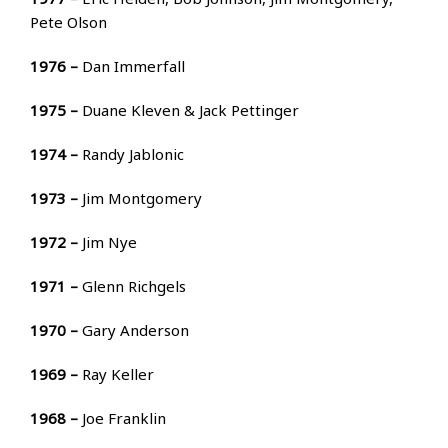
Pete Olson
1976 –
Dan Immerfall
1975 –
Duane Kleven & Jack Pettinger
1974 –
Randy Jablonic
1973 –
Jim Montgomery
1972 –
Jim Nye
1971 –
Glenn Richgels
1970 –
Gary Anderson
1969 –
Ray Keller
1968 –
Joe Franklin